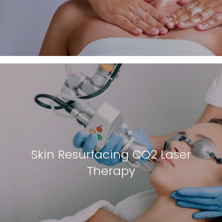
Skin Resurfacing CO2 Laser
Therapy