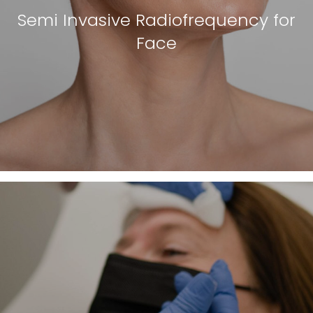
Semi Invasive Radiofrequency for
Face