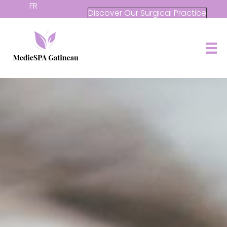
FR
Discover Our Surgical Practice