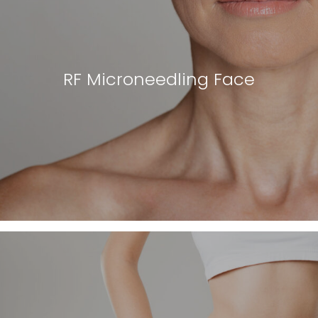
RF Microneedling Face