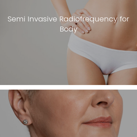
Semi Invasive Radiofrequency for
Body