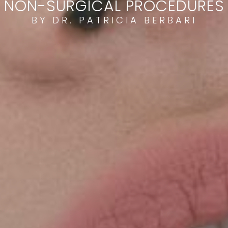
NON-SURGICAL PROCEDURES
BY DR. PATRICIA BERBARI