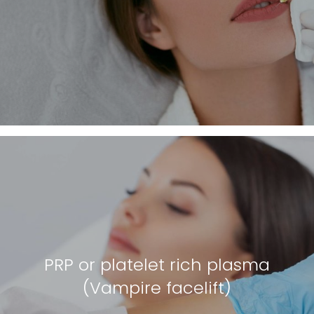
PRP or platelet rich plasma
(Vampire facelift)