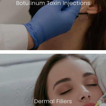
Botulinum Toxin Injections
Dermal Fillers