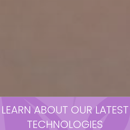
LEARN ABOUT OUR LATEST
TECHNOLOGIES