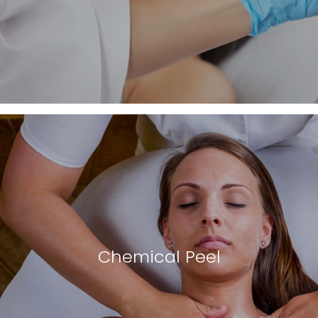
Chemical Peel