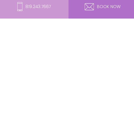
819.243.7667
BOOK NOW
Lumecca IPL – BKP