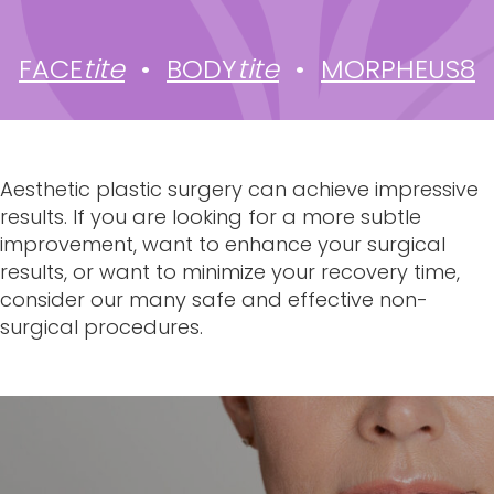
FACE
tite
•
BODY
tite
•
MORPHEUS8
Aesthetic plastic surgery can achieve impressive
results. If you are looking for a more subtle
improvement, want to enhance your surgical
results, or want to minimize your recovery time,
consider our many safe and effective non-
surgical procedures.