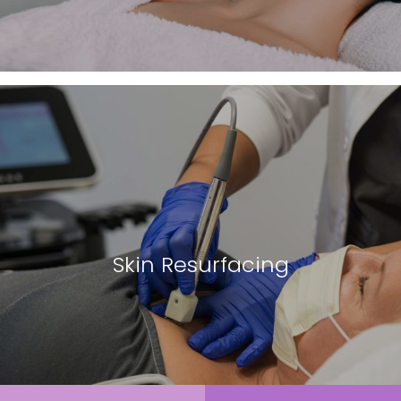
Skin Resurfacing