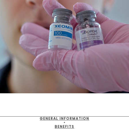
GENERAL INFORMATION
•
BENEFITS