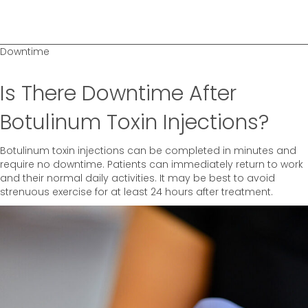
Downtime
Is There Downtime After
Botulinum Toxin Injections?
Botulinum toxin injections can be completed in minutes and
require no downtime. Patients can immediately return to work
and their normal daily activities. It may be best to avoid
strenuous exercise for at least 24 hours after treatment.