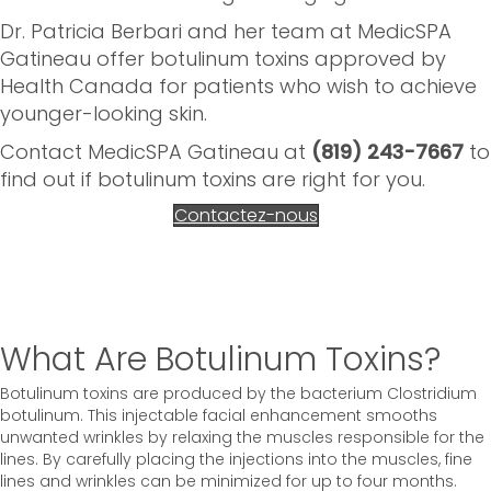
Dr. Patricia Berbari and her team at MedicSPA
Gatineau offer botulinum toxins approved by
Health Canada for patients who wish to achieve
younger-looking skin.
Contact MedicSPA Gatineau at
(819) 243-7667
to
find out if botulinum toxins are right for you.
Contactez-nous
What Are Botulinum Toxins?
Botulinum toxins are produced by the bacterium Clostridium
botulinum. This injectable facial enhancement smooths
unwanted wrinkles by relaxing the muscles responsible for the
lines. By carefully placing the injections into the muscles, fine
lines and wrinkles can be minimized for up to four months.