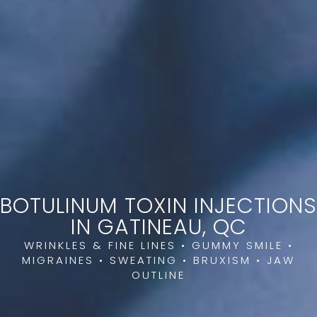
BOTULINUM TOXIN INJECTIONS
IN GATINEAU, QC
WRINKLES & FINE LINES • GUMMY SMILE •
MIGRAINES • SWEATING • BRUXISM • JAW
OUTLINE