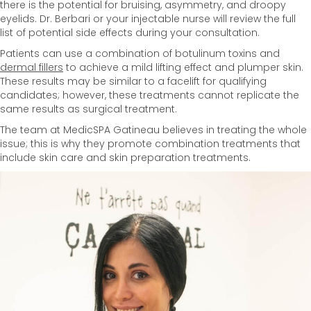
there is the potential for bruising, asymmetry, and droopy
eyelids. Dr. Berbari or your injectable nurse will review the full
list of potential side effects during your consultation.
Patients can use a combination of botulinum toxins and
dermal fillers
to achieve a mild lifting effect and plumper skin.
These results may be similar to a facelift for qualifying
candidates; however, these treatments cannot replicate the
same results as surgical treatment.
The team at MedicSPA Gatineau believes in treating the whole
issue; this is why they promote combination treatments that
include skin care and skin preparation treatments.