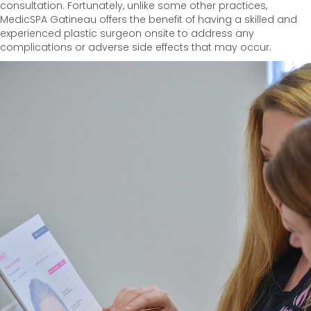
consultation. Fortunately, unlike some other practices,
MedicSPA Gatineau offers the benefit of having a skilled and
experienced plastic surgeon onsite to address any
complications or adverse side effects that may occur.