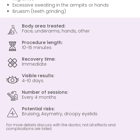
Excessive sweating in the armpits or hands
Bruxism (teeth grinding)
Body area treated:
Face, underarms, hands, other
Procedure length:
10-15 minutes
Recovery time:
Immediate
Visible results:
4-10 days
Number of sessions:
Every 4 months
Potential risks:
Bruising, Asymetry, droopy eyelids
For more details discuss with the doctor, not all effects and
complications are listed