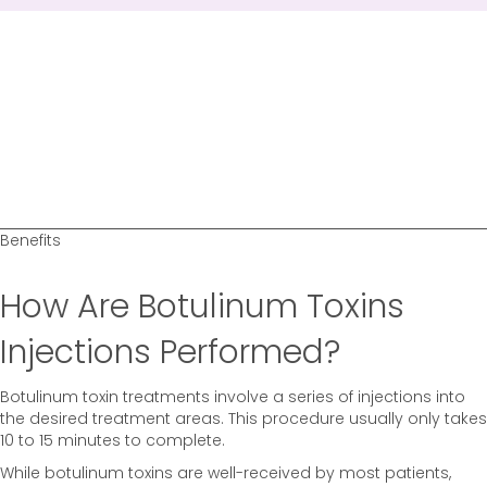
Benefits
How Are Botulinum Toxins
Injections Performed?
Botulinum toxin treatments involve a series of injections into
the desired treatment areas. This procedure usually only takes
10 to 15 minutes to complete.
While botulinum toxins are well-received by most patients,