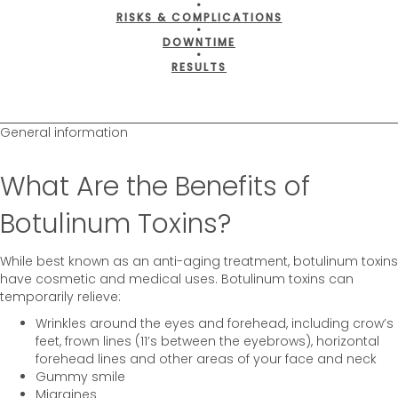
•
RISKS & COMPLICATIONS
•
DOWNTIME
•
RESULTS
General information
What Are the Benefits of
Botulinum Toxins?
While best known as an anti-aging treatment, botulinum toxins
have cosmetic and medical uses. Botulinum toxins can
temporarily relieve:
Wrinkles around the eyes and forehead, including crow’s
feet, frown lines (11’s between the eyebrows), horizontal
forehead lines and other areas of your face and neck
Gummy smile
Migraines