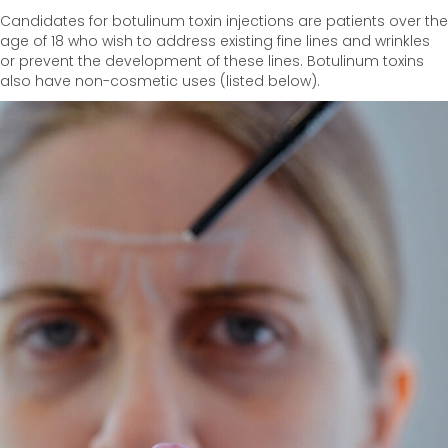
Candidates for botulinum toxin injections are patients over the
age of 18 who wish to address existing fine lines and wrinkles
or prevent the development of these lines. Botulinum toxins
also have non-cosmetic uses (listed below).