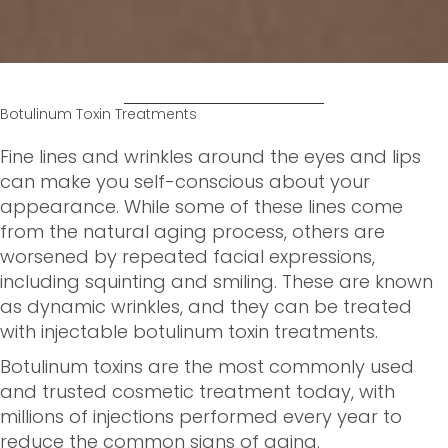
Botulinum Toxin Treatments
Fine lines and wrinkles around the eyes and lips
can make you self-conscious about your
appearance. While some of these lines come
from the natural aging process, others are
worsened by repeated facial expressions,
including squinting and smiling. These are known
as dynamic wrinkles, and they can be treated
with injectable botulinum toxin treatments.
Botulinum toxins are the most commonly used
and trusted cosmetic treatment today, with
millions of injections performed every year to
reduce the common signs of aging.