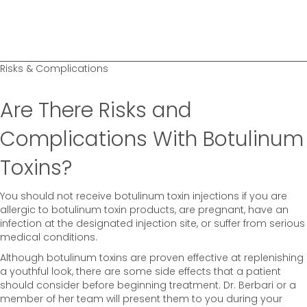
Risks & Complications
Are There Risks and
Complications With Botulinum
Toxins?
You should not receive botulinum toxin injections if you are
allergic to botulinum toxin products, are pregnant, have an
infection at the designated injection site, or suffer from serious
medical conditions.
Although botulinum toxins are proven effective at replenishing
a youthful look, there are some side effects that a patient
should consider before beginning treatment. Dr. Berbari or a
member of her team will present them to you during your