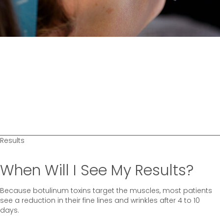
Results
When Will I See My Results?
Because botulinum toxins target the muscles, most patients
see a reduction in their fine lines and wrinkles after 4 to 10
days.