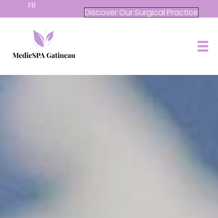
FR
Discover Our Surgical Practice