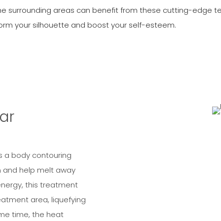
he surrounding areas can benefit from these cutting-edge t
form your silhouette and boost your self-esteem.
ar
is a body contouring
n and help melt away
energy, this treatment
eatment area, liquefying
ame time, the heat