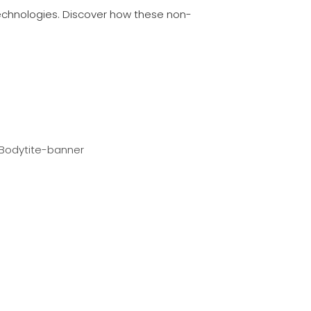
echnologies. Discover how these non-