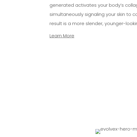
generated activates your body’s colla
simultaneously signaling your skin to c
result is a more slender, younger-look
Learn More