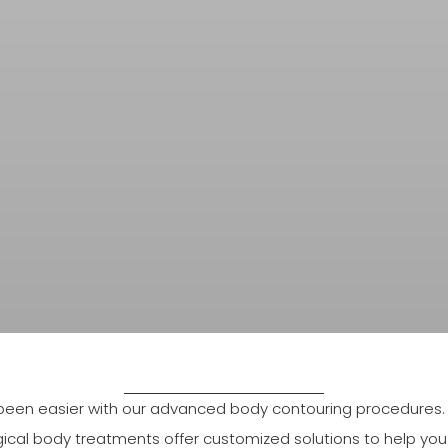
een easier with our advanced body contouring procedures. Wh
gical body treatments offer customized solutions to help you f