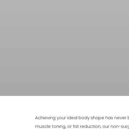
Achieving your ideal body shape has never b
muscle toning, or fat reduction, our non-sur