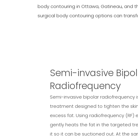
body contouring in Ottawa, Gatineau, and t
surgical body contouring options can trans
Semi-invasive Bipol
Radiofrequency
Semi-invasive bipolar radiofrequency 
treatment designed to tighten the ski
excess fat. Using radiofrequency (RF) 
gently heats the fat in the targeted tr
it so it can be suctioned out. At the s