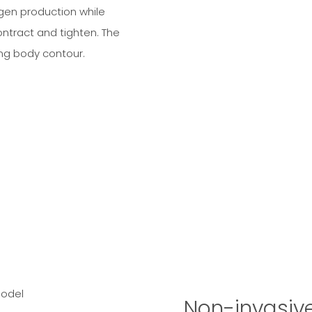
gen production while
ontract and tighten. The
ing body contour.
Non-invasiv