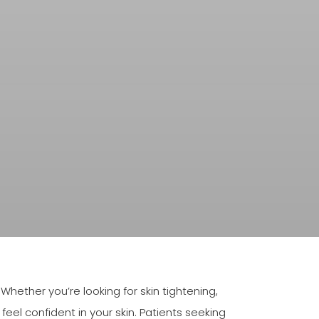
ether you’re looking for skin tightening,
eel confident in your skin. Patients seeking