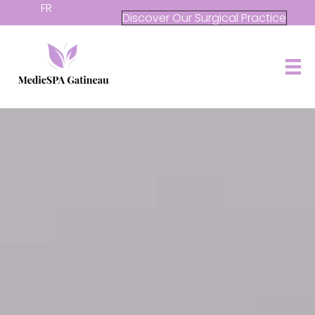
FR
Discover Our Surgical Practice