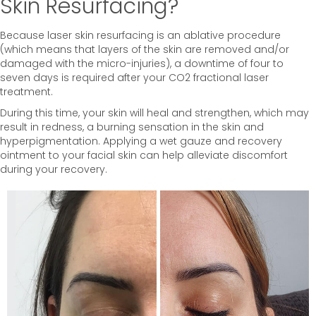
Skin Resurfacing?
Because laser skin resurfacing is an ablative procedure
(which means that layers of the skin are removed and/or
damaged with the micro-injuries), a downtime of four to
seven days is required after your CO2 fractional laser
treatment.
During this time, your skin will heal and strengthen, which may
result in redness, a burning sensation in the skin and
hyperpigmentation. Applying a wet gauze and recovery
ointment to your facial skin can help alleviate discomfort
during your recovery.