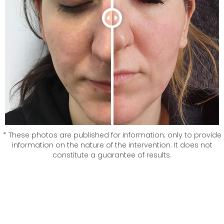
* These photos are published for information; only to provide
information on the nature of the intervention. It does not
constitute a guarantee of results.