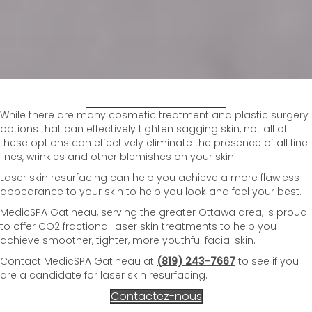
While there are many cosmetic treatment and plastic surgery
options that can effectively tighten sagging skin, not all of
these options can effectively eliminate the presence of all fine
lines, wrinkles and other blemishes on your skin.
Laser skin resurfacing can help you achieve a more flawless
appearance to your skin to help you look and feel your best.
MedicSPA Gatineau, serving the greater Ottawa area, is proud
to offer CO2 fractional laser skin treatments to help you
achieve smoother, tighter, more youthful facial skin.
Contact MedicSPA Gatineau at
(819) 243-7667
to see if you
are a candidate for laser skin resurfacing.
Contactez-nous