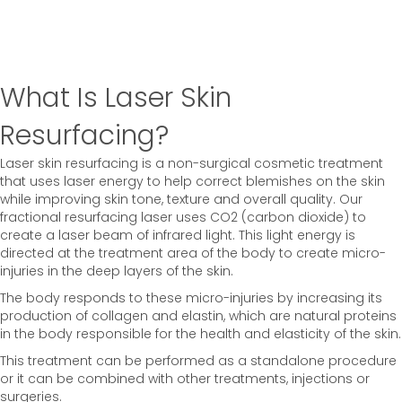
What Is Laser Skin
Resurfacing?
Laser skin resurfacing is a non-surgical cosmetic treatment
that uses laser energy to help correct blemishes on the skin
while improving skin tone, texture and overall quality. Our
fractional resurfacing laser uses CO2 (carbon dioxide) to
create a laser beam of infrared light. This light energy is
directed at the treatment area of the body to create micro-
injuries in the deep layers of the skin.
The body responds to these micro-injuries by increasing its
production of collagen and elastin, which are natural proteins
in the body responsible for the health and elasticity of the skin.
This treatment can be performed as a standalone procedure
or it can be combined with other treatments, injections or
surgeries.