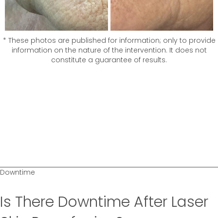
* These photos are published for information; only to provide
information on the nature of the intervention. It does not
constitute a guarantee of results.
Downtime
Is There Downtime After Laser