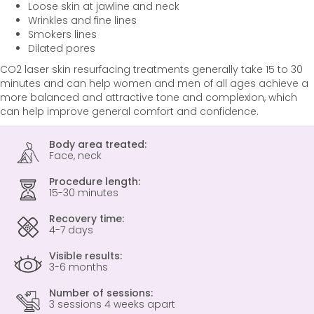
Loose skin at jawline and neck
Wrinkles and fine lines
Smokers lines
Dilated pores
CO2 laser skin resurfacing treatments generally take 15 to 30
minutes and can help women and men of all ages achieve a
more balanced and attractive tone and complexion, which
can help improve general comfort and confidence.
Body area treated:
Face, neck
Procedure length:
15-30 minutes
Recovery time:
4-7 days
Visible results:
3-6 months
Number of sessions:
3 sessions 4 weeks apart