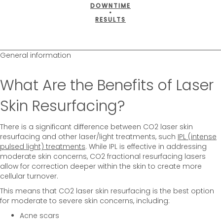
DOWNTIME
•
RESULTS
General information
What Are the Benefits of Laser
Skin Resurfacing?
There is a significant difference between CO2 laser skin
resurfacing and other laser/light treatments, such
IPL (intense
pulsed light) treatments
. While IPL is effective in addressing
moderate skin concerns, CO2 fractional resurfacing lasers
allow for correction deeper within the skin to create more
cellular turnover.
This means that CO2 laser skin resurfacing is the best option
for moderate to severe skin concerns, including:
Acne scars