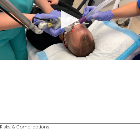
Risks & Complications