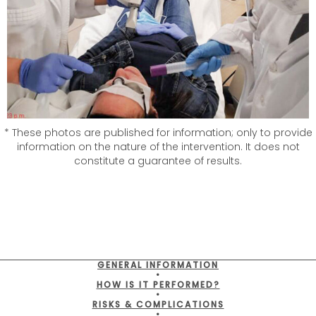
* These photos are published for information; only to provide
information on the nature of the intervention. It does not
constitute a guarantee of results.
GENERAL INFORMATION
•
HOW IS IT PERFORMED?
•
RISKS & COMPLICATIONS
•