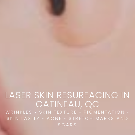
LASER SKIN RESURFACING IN
GATINEAU, QC
WRINKLES • SKIN TEXTURE • PIGMENTATION •
SKIN LAXITY • ACNE • STRETCH MARKS AND
SCARS