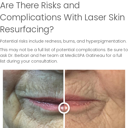
Are There Risks and
Complications With Laser Skin
Resurfacing?
Potential risks include redness, burns, and hyperpigmentation.
This may not be a full list of potential complications. Be sure to
ask Dr. Berbari and her team at MedicSPA Gatineau for a full
list during your consultation.