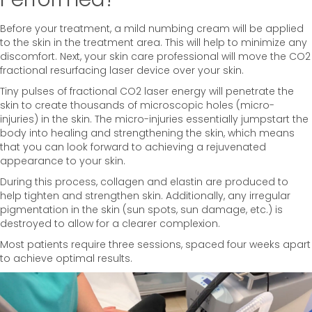
Before your treatment, a mild numbing cream will be applied
to the skin in the treatment area. This will help to minimize any
discomfort. Next, your skin care professional will move the CO2
fractional resurfacing laser device over your skin.
Tiny pulses of fractional CO2 laser energy will penetrate the
skin to create thousands of microscopic holes (micro-
injuries) in the skin. The micro-injuries essentially jumpstart the
body into healing and strengthening the skin, which means
that you can look forward to achieving a rejuvenated
appearance to your skin.
During this process, collagen and elastin are produced to
help tighten and strengthen skin. Additionally, any irregular
pigmentation in the skin (sun spots, sun damage, etc.) is
destroyed to allow for a clearer complexion.
Most patients require three sessions, spaced four weeks apart
to achieve optimal results.