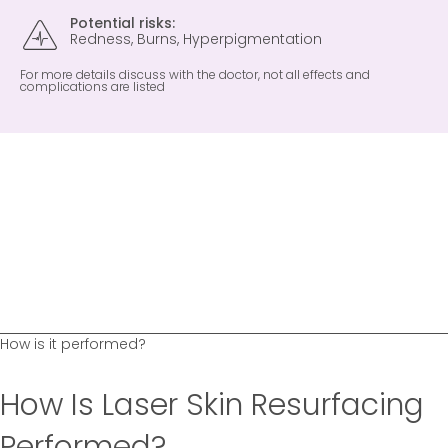
Potential risks:
Redness, Burns, Hyperpigmentation
For more details discuss with the doctor, not all effects and
complications are listed
How is it performed?
How Is Laser Skin Resurfacing
Performed?