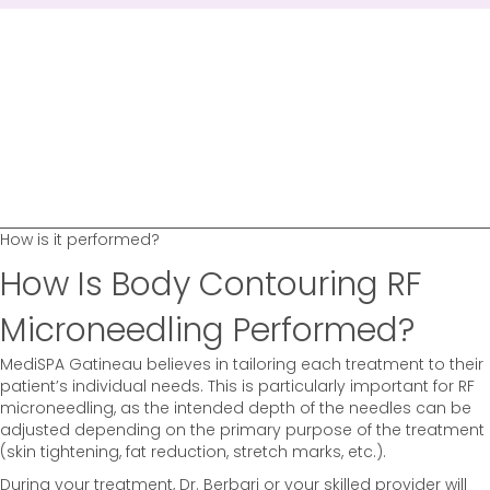
How is it performed?
How Is Body Contouring RF
Microneedling Performed?
MediSPA Gatineau believes in tailoring each treatment to their
patient’s individual needs. This is particularly important for RF
microneedling, as the intended depth of the needles can be
adjusted depending on the primary purpose of the treatment
(skin tightening, fat reduction, stretch marks, etc.).
During your treatment, Dr. Berbari or your skilled provider will