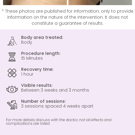
* These photos are published for information; only to provide
information on the nature of the intervention. It does not
constitute a guarantee of results.
Body area treated:
Body
Procedure length:
15 Minutes
Recovery time:
1 hour
Visible results:
Between 3 weeks and 3 months
Number of sessions:
3 sessions spaced 4 weeks apart
For more details discuss with the doctor, not all effects and
complications are listed