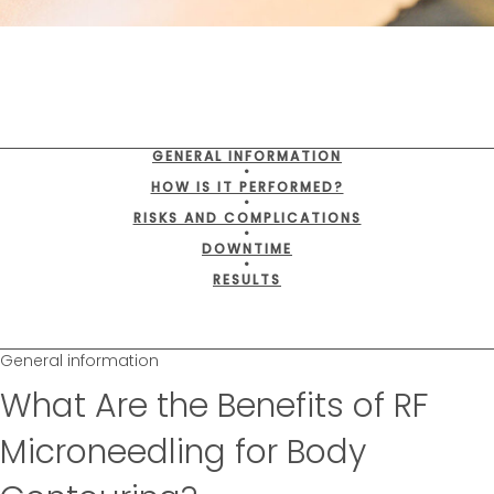
GENERAL INFORMATION
•
HOW IS IT PERFORMED?
•
RISKS AND COMPLICATIONS
•
DOWNTIME
•
RESULTS
General information
What Are the Benefits of RF
Microneedling for Body