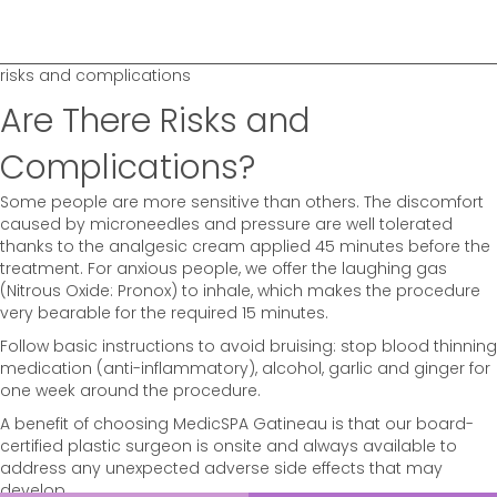
risks and complications
Are There Risks and
Complications?
Some people are more sensitive than others. The discomfort
caused by microneedles and pressure are well tolerated
thanks to the analgesic cream applied 45 minutes before the
treatment. For anxious people, we offer the laughing gas
(Nitrous Oxide: Pronox) to inhale, which makes the procedure
very bearable for the required 15 minutes.
Follow basic instructions to avoid bruising: stop blood thinning
medication (anti-inflammatory), alcohol, garlic and ginger for
one week around the procedure.
A benefit of choosing MedicSPA Gatineau is that our board-
certified plastic surgeon is onsite and always available to
address any unexpected adverse side effects that may
develop.