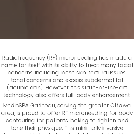
Radiofrequency (RF) microneedling has made a
name for itself with its ability to treat many facial
concerns, including loose skin, textural issues,
tonal concerns and excess subdermal fat
(double chin). However, this state-of-the-art
technology also offers full-body enhancement.
MedicSPA Gatineau, serving the greater Ottawa
area, is proud to offer RF microneedling for body
contouring for patients looking to tighten and
tone their physique. This minimally invasive