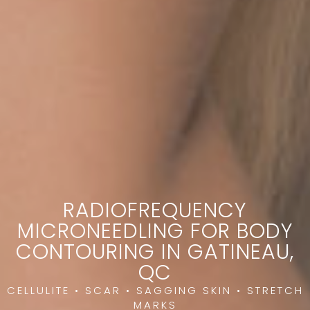
RADIOFREQUENCY
MICRONEEDLING FOR BODY
CONTOURING IN GATINEAU,
QC
CELLULITE • SCAR • SAGGING SKIN • STRETCH
MARKS