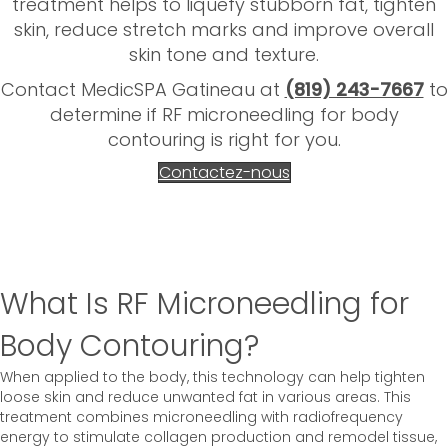
treatment helps to liquefy stubborn fat, tighten
skin, reduce stretch marks and improve overall
skin tone and texture.
Contact MedicSPA Gatineau at
(819) 243-7667
to
determine if RF microneedling for body
contouring is right for you.
Contactez-nous
What Is RF Microneedling for
Body Contouring?
When applied to the body, this technology can help tighten
loose skin and reduce unwanted fat in various areas. This
treatment combines microneedling with radiofrequency
energy to stimulate collagen production and remodel tissue,