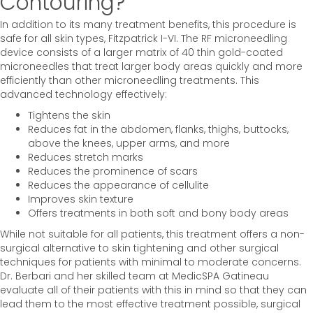
Contouring?
In addition to its many treatment benefits, this procedure is
safe for all skin types, Fitzpatrick I-VI. The RF microneedling
device consists of a larger matrix of 40 thin gold-coated
microneedles that treat larger body areas quickly and more
efficiently than other microneedling treatments. This
advanced technology effectively:
Tightens the skin
Reduces fat in the abdomen, flanks, thighs, buttocks,
above the knees, upper arms, and more
Reduces stretch marks
Reduces the prominence of scars
Reduces the appearance of cellulite
Improves skin texture
Offers treatments in both soft and bony body areas
While not suitable for all patients, this treatment offers a non-
surgical alternative to skin tightening and other surgical
techniques for patients with minimal to moderate concerns.
Dr. Berbari and her skilled team at MedicSPA Gatineau
evaluate all of their patients with this in mind so that they can
lead them to the most effective treatment possible, surgical