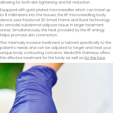
allowing for both skin tightening and fat reduction.
Equipped with gold-plated microneedles which can travel up
to 8 millimeters into the tissues, the RF microneedling body
device uses fractional 3D Smart Frame and Burst technology
to remodel subdermal adipose tissue in larger treatment
areas. Simultaneously, the heat provided by the RF energy
helps promote skin contraction.
This minimally invasive treatment is tailored specifically to the
patient’s needs and can be adjusted to target and treat your
unique body contouring concerns. MedicSPA Gatineau offers
this effective treatment for the body as well as
for the face
.