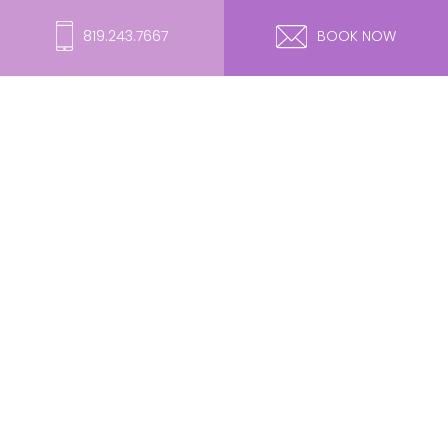
819.243.7667
BOOK NOW