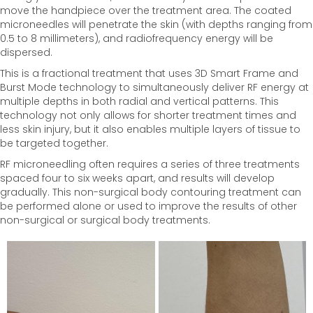
move the handpiece over the treatment area. The coated
microneedles will penetrate the skin (with depths ranging from
0.5 to 8 millimeters), and radiofrequency energy will be
dispersed.
This is a fractional treatment that uses 3D Smart Frame and
Burst Mode technology to simultaneously deliver RF energy at
multiple depths in both radial and vertical patterns. This
technology not only allows for shorter treatment times and
less skin injury, but it also enables multiple layers of tissue to
be targeted together.
RF microneedling often requires a series of three treatments
spaced four to six weeks apart, and results will develop
gradually. This non-surgical body contouring treatment can
be performed alone or used to improve the results of other
non-surgical or surgical body treatments.