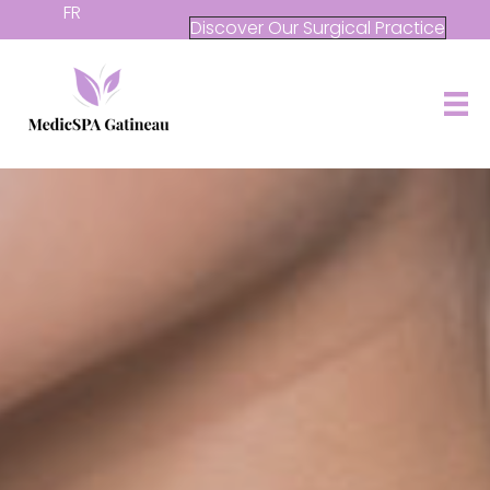
FR
Discover Our Surgical Practice