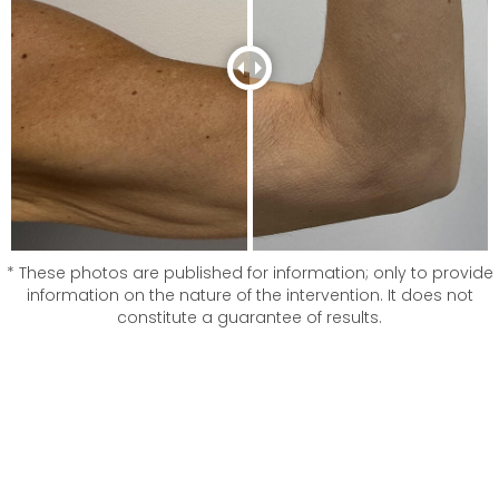
* These photos are published for information; only to provide
information on the nature of the intervention. It does not
constitute a guarantee of results.