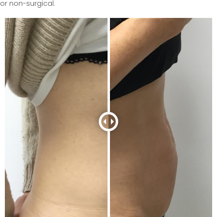
or non-surgical.