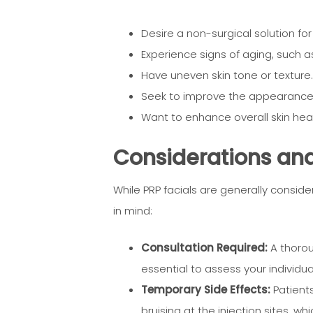
Desire a non-surgical solution for
Experience signs of aging, such as 
Have uneven skin tone or texture.
Seek to improve the appearance o
Want to enhance overall skin healt
Considerations and 
While PRP facials are generally consid
in mind:
Consultation Required:
A thoroug
essential to assess your individu
Temporary Side Effects:
Patients
bruising at the injection sites, wh