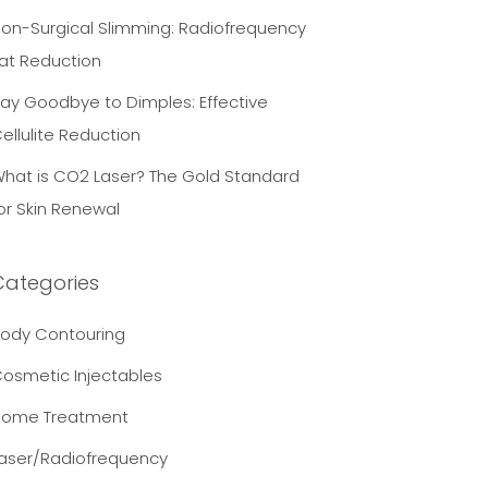
on-Surgical Slimming: Radiofrequency
at Reduction
ay Goodbye to Dimples: Effective
ellulite Reduction
hat is CO2 Laser? The Gold Standard
or Skin Renewal
Categories
ody Contouring
osmetic Injectables
Home Treatment
aser/Radiofrequency