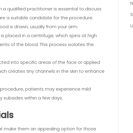
N
 a qualified practitioner is essential to discuss
S
are a suitable candidate for the procedure.
U
ood is drawn, usually from your arm.
is placed in a centrifuge, which spins at high
ts of the blood. This process isolates the
ected into specific areas of the face or applied
hich creates tiny channels in the skin to enhance
 procedure, patients may experience mild
ly subsides within a few days.
ials
hat make them an appealing option for those