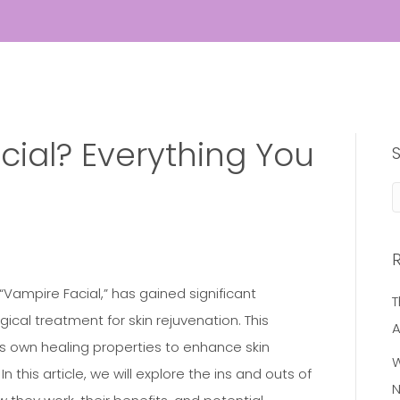
cial? Everything You
 “Vampire Facial,” has gained significant
T
gical treatment for skin rejuvenation. This
A
’s own healing properties to enhance skin
W
n this article, we will explore the ins and outs of
N