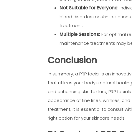
Not Suitable for Everyone:
Indivi
blood disorders or skin infections
treatment.
Multiple Sessions:
For optimal re
maintenance treatments may be
Conclusion
In summary, a PRP facial is an innovati
that utilizes your body’s natural heali
and enhancing skin texture, PRP facial
appearance of fine lines, wrinkles, and o
treatment, it is essential to consult wit
right option for your skincare needs.