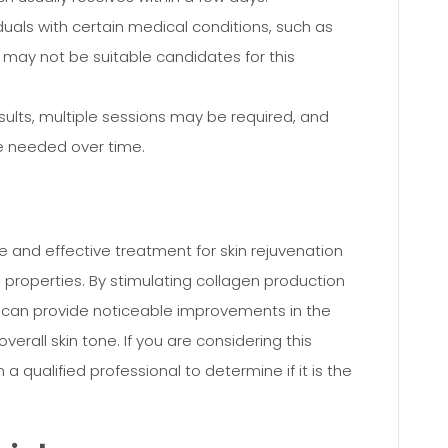
duals with certain medical conditions, such as
, may not be suitable candidates for this
sults, multiple sessions may be required, and
 needed over time.
ve and effective treatment for skin rejuvenation
ng properties. By stimulating collagen production
s can provide noticeable improvements in the
verall skin tone. If you are considering this
h a qualified professional to determine if it is the