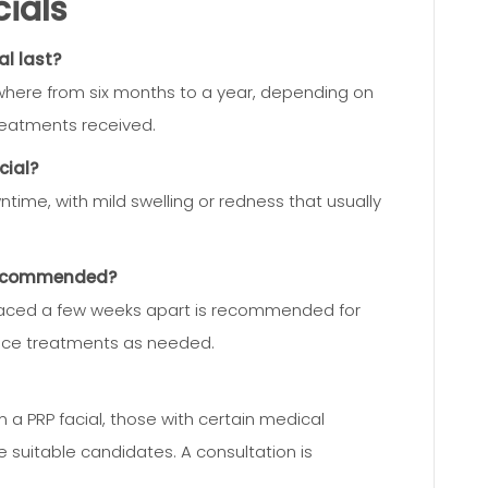
ials
al last?
nywhere from six months to a year, depending on
reatments received.
cial?
ime, with mild swelling or redness that usually
 recommended?
 spaced a few weeks apart is recommended for
ance treatments as needed.
 a PRP facial, those with certain medical
e suitable candidates. A consultation is