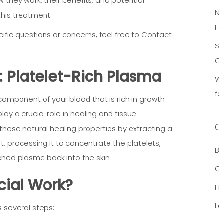
w they work, their benefits, and potential
N
this treatment.
F
ific questions or concerns, feel free to
Contact
S
C
 Platelet-Rich Plasma
W
f
component of your blood that is rich in growth
ay a crucial role in healing and tissue
these natural healing properties by extracting a
, processing it to concentrate the platelets,
B
iched plasma back into the skin.
C
cial Work?
L
s several steps: