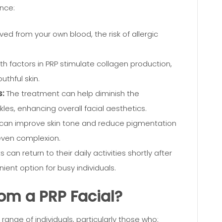
ance:
ved from your own blood, the risk of allergic
h factors in PRP stimulate collagen production,
thful skin.
s:
The treatment can help diminish the
les, enhancing overall facial aesthetics.
 can improve skin tone and reduce pigmentation
e even complexion.
 can return to their daily activities shortly after
ient option for busy individuals.
om a PRP Facial?
 range of individuals, particularly those who: