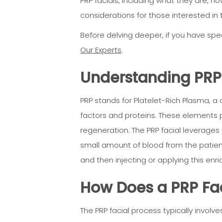
PRP facials, including what they are, ho
considerations for those interested in 
Before delving deeper, if you have spec
Our Experts
.
Understanding PRP:
PRP stands for Platelet-Rich Plasma, a 
factors and proteins. These elements pl
regeneration. The PRP facial leverages 
small amount of blood from the patient
and then injecting or applying this enr
How Does a PRP Fa
The PRP facial process typically involve