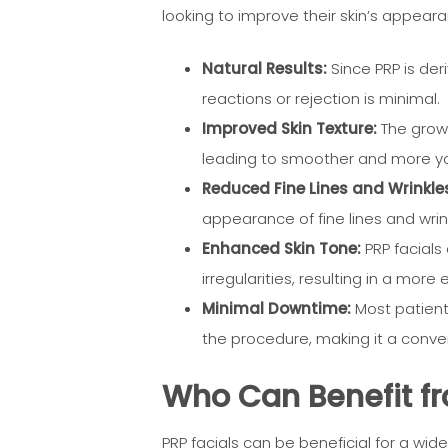
looking to improve their skin’s appear
Natural Results:
Since PRP is deri
reactions or rejection is minimal.
Improved Skin Texture:
The growt
leading to smoother and more you
Reduced Fine Lines and Wrinkle
appearance of fine lines and wrink
Enhanced Skin Tone:
PRP facials
irregularities, resulting in a mor
Minimal Downtime:
Most patients
the procedure, making it a conven
Who Can Benefit fr
PRP facials can be beneficial for a wide