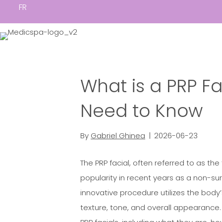
FR
What is a PRP Fa
Need to Know
By
Gabriel Ghinea
|
2026-06-23
The PRP facial, often referred to as the
popularity in recent years as a non-sur
innovative procedure utilizes the body
texture, tone, and overall appearance. I