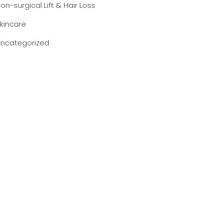
on-surgical Lift & Hair Loss
kincare
ncategorized