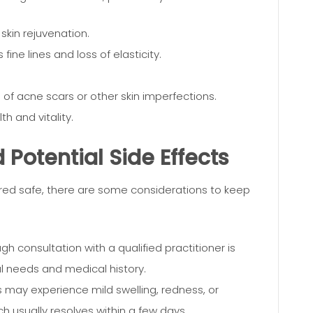
 skin rejuvenation.
fine lines and loss of elasticity.
f acne scars or other skin imperfections.
h and vitality.
Potential Side Effects
ered safe, there are some considerations to keep
h consultation with a qualified practitioner is
al needs and medical history.
 may experience mild swelling, redness, or
ich usually resolves within a few days.