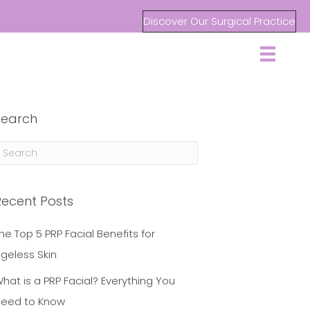
Discover Our Surgical Practice
Search
Recent Posts
he Top 5 PRP Facial Benefits for
geless Skin
hat is a PRP Facial? Everything You
eed to Know