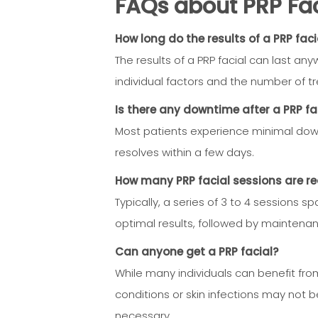
FAQs about PRP Fac
How long do the results of a PRP faci
The results of a PRP facial can last a
individual factors and the number of t
Is there any downtime after a PRP fa
Most patients experience minimal downt
resolves within a few days.
How many PRP facial sessions are
Typically, a series of 3 to 4 sessions
optimal results, followed by mainten
Can anyone get a PRP facial?
While many individuals can benefit from
conditions or skin infections may not b
necessary.