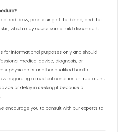
cedure?
a blood draw, processing of the blood, and the
ur skin, which may cause some mild discomfort.
e is for informational purposes only and should
fessional medical advice, diagnosis, or
our physician or another qualified health
ave regarding a medical condition or treatment.
dvice or delay in seeking it because of
.
 we encourage you to consult with our experts to