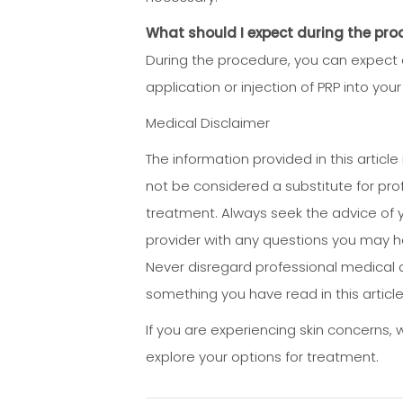
What should I expect during the pro
During the procedure, you can expect 
application or injection of PRP into yo
Medical Disclaimer
The information provided in this articl
not be considered a substitute for pro
treatment. Always seek the advice of y
provider with any questions you may h
Never disregard professional medical a
something you have read in this article
If you are experiencing skin concerns,
explore your options for treatment.