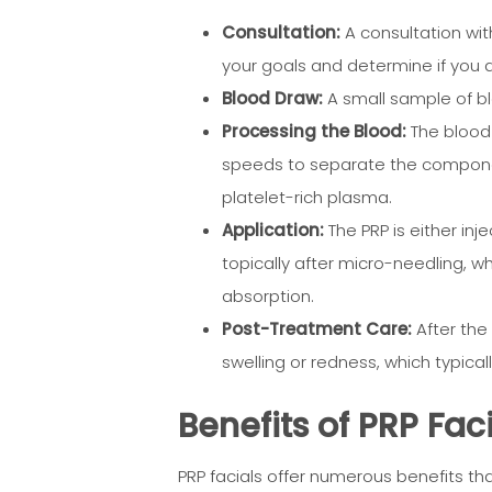
Consultation:
A consultation with
your goals and determine if you 
Blood Draw:
A small sample of bl
Processing the Blood:
The blood 
speeds to separate the componen
platelet-rich plasma.
Application:
The PRP is either inj
topically after micro-needling, w
absorption.
Post-Treatment Care:
After the
swelling or redness, which typical
Benefits of PRP Fac
PRP facials offer numerous benefits t