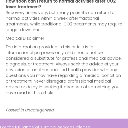
How soon can I return to normal activities after CO2
laser treatment?
Recovery times vary, but many patients can return to
normal activities within a week after fractional
treatments, while traditional CO2 treatments may require
longer downtime.
Medical Disclaimer
The information provided in this article is for
informational purposes only and should not be
considered a substitute for professional medical advice,
diagnosis, or treatment. Always seek the advice of your
physician or another qualified health provider with any
questions you may have regarding a medical condition
or treatment. Never disregard professional medical
advice or delay in seeking it because of something you
have read in this article.
Posted in
Uncategorized
For the full range of surgical services, please