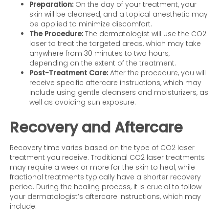
Preparation:
On the day of your treatment, your
skin will be cleansed, and a topical anesthetic may
be applied to minimize discomfort.
The Procedure:
The dermatologist will use the CO2
laser to treat the targeted areas, which may take
anywhere from 30 minutes to two hours,
depending on the extent of the treatment.
Post-Treatment Care:
After the procedure, you will
receive specific aftercare instructions, which may
include using gentle cleansers and moisturizers, as
well as avoiding sun exposure.
Recovery and Aftercare
Recovery time varies based on the type of CO2 laser
treatment you receive. Traditional CO2 laser treatments
may require a week or more for the skin to heal, while
fractional treatments typically have a shorter recovery
period. During the healing process, it is crucial to follow
your dermatologist’s aftercare instructions, which may
include: