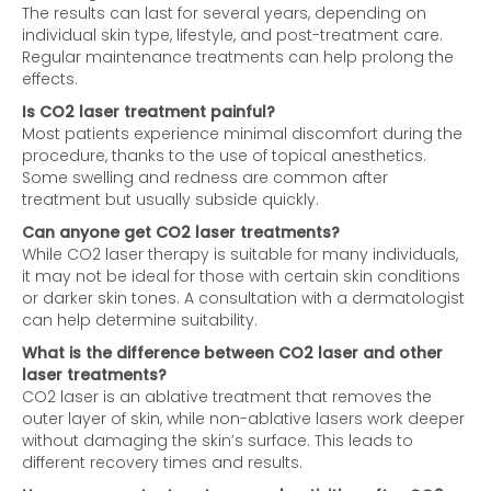
The results can last for several years, depending on
individual skin type, lifestyle, and post-treatment care.
Regular maintenance treatments can help prolong the
effects.
Is CO2 laser treatment painful?
Most patients experience minimal discomfort during the
procedure, thanks to the use of topical anesthetics.
Some swelling and redness are common after
treatment but usually subside quickly.
Can anyone get CO2 laser treatments?
While CO2 laser therapy is suitable for many individuals,
it may not be ideal for those with certain skin conditions
or darker skin tones. A consultation with a dermatologist
can help determine suitability.
What is the difference between CO2 laser and other
laser treatments?
CO2 laser is an ablative treatment that removes the
outer layer of skin, while non-ablative lasers work deeper
without damaging the skin’s surface. This leads to
different recovery times and results.