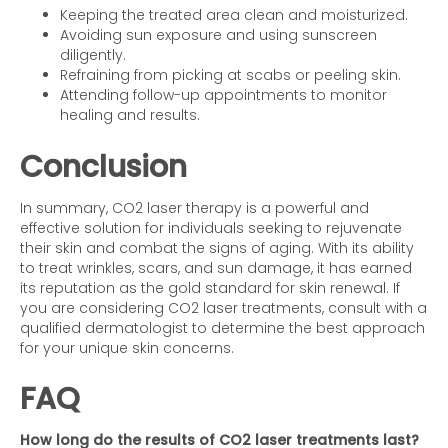
Keeping the treated area clean and moisturized.
Avoiding sun exposure and using sunscreen
diligently.
Refraining from picking at scabs or peeling skin.
Attending follow-up appointments to monitor
healing and results.
Conclusion
In summary, CO2 laser therapy is a powerful and
effective solution for individuals seeking to rejuvenate
their skin and combat the signs of aging. With its ability
to treat wrinkles, scars, and sun damage, it has earned
its reputation as the gold standard for skin renewal. If
you are considering CO2 laser treatments, consult with a
qualified dermatologist to determine the best approach
for your unique skin concerns.
FAQ
How long do the results of CO2 laser treatments last?