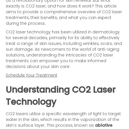
as a revolutionary option for skin renewal. But what
exactly is CO2 laser, and how does it work? This article
aims to provide a comprehensive overview of CO2 laser
treatments, their benefits, and what you can expect
during the process.
CO2 laser technology has been utilized in dermatology
for several decades, primarily for its ability to effectively
treat a range of skin issues, including wrinkles, scars, and
sun damage. As newcomers to the world of anti-aging
solutions, understanding the intricacies of CO2 laser
treatments can empower you to make informed
decisions about your skin care.
Schedule Your Treatment
Understanding CO2 Laser
Technology
CO2 lasers utilize a specific wavelength of light to target
water in the skin, which results in the vaporization of the
skin’s surface layer. This process, known as
ablative