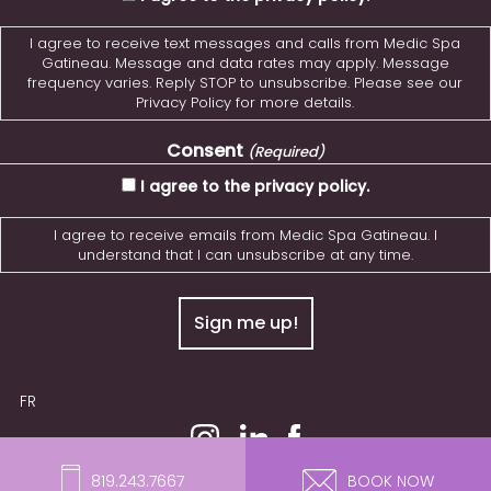
I agree to receive text messages and calls from Medic Spa
Gatineau. Message and data rates may apply. Message
frequency varies. Reply STOP to unsubscribe. Please see our
Privacy Policy for more details.
Consent
(Required)
I agree to the privacy policy.
I agree to receive emails from Medic Spa Gatineau. I
understand that I can unsubscribe at any time.
FR
© 2026 MedicSPA Gatineau. All Rights Reserved.
819.243.7667
BOOK NOW