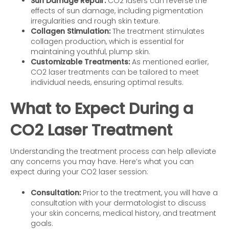
Sun Damage Repair:
CO2 lasers can reverse the
effects of sun damage, including pigmentation
irregularities and rough skin texture.
Collagen Stimulation:
The treatment stimulates
collagen production, which is essential for
maintaining youthful, plump skin.
Customizable Treatments:
As mentioned earlier,
CO2 laser treatments can be tailored to meet
individual needs, ensuring optimal results.
What to Expect During a
CO2 Laser Treatment
Understanding the treatment process can help alleviate
any concerns you may have. Here’s what you can
expect during your CO2 laser session:
Consultation:
Prior to the treatment, you will have a
consultation with your dermatologist to discuss
your skin concerns, medical history, and treatment
goals.