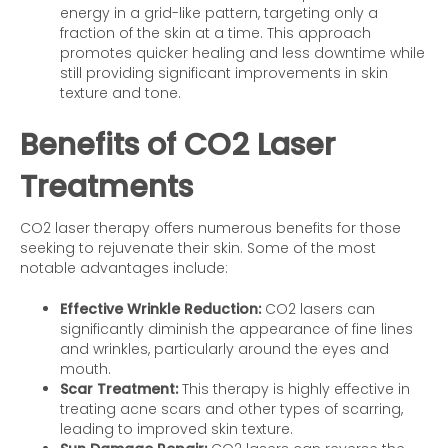
energy in a grid-like pattern, targeting only a
fraction of the skin at a time. This approach
promotes quicker healing and less downtime while
still providing significant improvements in skin
texture and tone.
Benefits of CO2 Laser
Treatments
CO2 laser therapy offers numerous benefits for those
seeking to rejuvenate their skin. Some of the most
notable advantages include:
Effective Wrinkle Reduction:
CO2 lasers can
significantly diminish the appearance of fine lines
and wrinkles, particularly around the eyes and
mouth.
Scar Treatment:
This therapy is highly effective in
treating acne scars and other types of scarring,
leading to improved skin texture.