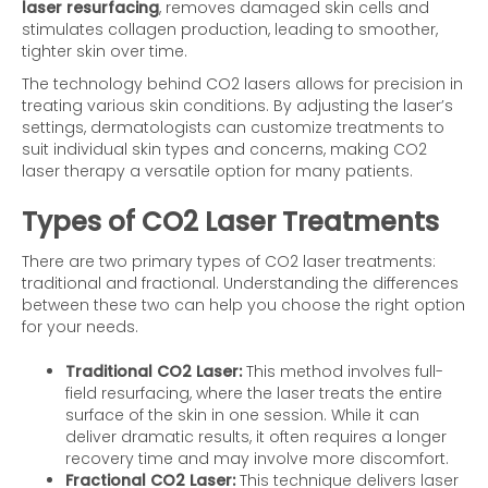
laser resurfacing
, removes damaged skin cells and
stimulates collagen production, leading to smoother,
tighter skin over time.
The technology behind CO2 lasers allows for precision in
treating various skin conditions. By adjusting the laser’s
settings, dermatologists can customize treatments to
suit individual skin types and concerns, making CO2
laser therapy a versatile option for many patients.
Types of CO2 Laser Treatments
There are two primary types of CO2 laser treatments:
traditional and fractional. Understanding the differences
between these two can help you choose the right option
for your needs.
Traditional CO2 Laser:
This method involves full-
field resurfacing, where the laser treats the entire
surface of the skin in one session. While it can
deliver dramatic results, it often requires a longer
recovery time and may involve more discomfort.
Fractional CO2 Laser:
This technique delivers laser