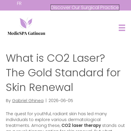
FR
Discover Our Surgical Practice
What is CO2 Laser?
The Gold Standard for
Skin Renewal
By
Gabriel Ghinea
|
2026-06-05
The quest for youthful, radiant skin has led many
individuals to explore various dermatological
treatments. Among these,
CO2 laser therapy
stands out