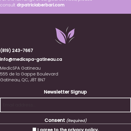
consult
drpatriciaberbari.com
(819) 243-7667
info@medicspa-gatineau.ca
MedicSPA Gatineau
555 de la Gappe Boulevard
Gatineau, QC, J8T 8N7
Newsletter Signup
Consent
(Required)
I agree to the privacy policy.