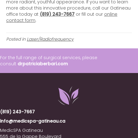
more radiant, youthful appearance. If you want to learn
more about this innovative procedure, call our Gatineau
office today at
(819) 243-7667
or fill out our
online
contact form
.
Posted in
Laser/Radiofrequency
For the full range of surgical services, please
consult
drpatriciaberbari.com
(819) 243-7667
info@medicspa-gatineau.ca
MedicSPA Gatineau
555 de la Gappe Boulevard