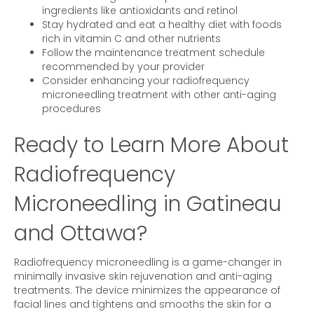
ingredients like antioxidants and retinol
Stay hydrated and eat a healthy diet with foods
rich in vitamin C and other nutrients
Follow the maintenance treatment schedule
recommended by your provider
Consider enhancing your radiofrequency
microneedling treatment with other anti-aging
procedures
Ready to Learn More About
Radiofrequency
Microneedling in Gatineau
and Ottawa?
Radiofrequency microneedling is a game-changer in
minimally invasive skin rejuvenation and anti-aging
treatments. The device minimizes the appearance of
facial lines and tightens and smooths the skin for a