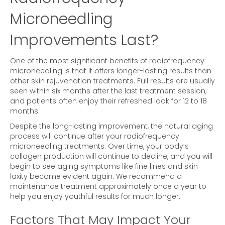
Microneedling
Improvements Last?
One of the most significant benefits of radiofrequency
microneedling is that it offers longer-lasting results than
other skin rejuvenation treatments. Full results are usually
seen within six months after the last treatment session,
and patients often enjoy their refreshed look for 12 to 18
months.
Despite the long-lasting improvement, the natural aging
process will continue after your radiofrequency
microneedling treatments. Over time, your body’s
collagen production will continue to decline, and you will
begin to see aging symptoms like fine lines and skin
laxity become evident again. We recommend a
maintenance treatment approximately once a year to
help you enjoy youthful results for much longer.
Factors That May Impact Your