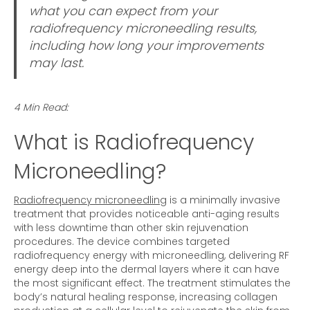
what you can expect from your
radiofrequency microneedling results,
including how long your improvements
may last.
4 Min Read:
What is Radiofrequency
Microneedling?
Radiofrequency microneedling
is a minimally invasive
treatment that provides noticeable anti-aging results
with less downtime than other skin rejuvenation
procedures. The device combines targeted
radiofrequency energy with microneedling, delivering RF
energy deep into the dermal layers where it can have
the most significant effect. The treatment stimulates the
body’s natural healing response, increasing collagen