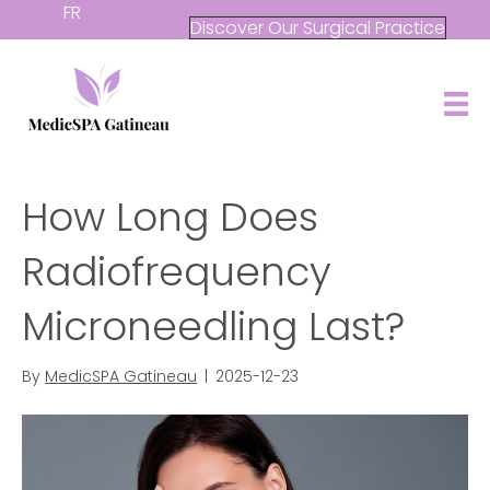
FR
Discover Our Surgical Practice
How Long Does
Radiofrequency
Microneedling Last?
By
MedicSPA Gatineau
|
2025-12-23