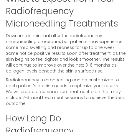
Radiofrequency
Microneedling Treatments
Downtime is minimal after the radiofrequency
microneedling procedure, but patients may experience
some mild swelling and redness for up to one week.
Some notice positive results soon after treatment, as the
skin begins to feel tighter and look smoother. The results
will continue to improve over the next 3-6 months as
collagen levels beneath the skin’s surface rise.
Radiofrequency microneedling can be customized to
each patient’s precise needs to optimize your results.
We will create a personalized treatment plan that may
include 2-3 initial treatment sessions to achieve the best
outcome.
How Long Do
Radiofrequency