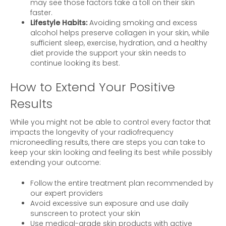
may see those factors take a toll on their skin
faster.
Lifestyle Habits:
Avoiding smoking and excess
alcohol helps preserve collagen in your skin, while
sufficient sleep, exercise, hydration, and a healthy
diet provide the support your skin needs to
continue looking its best.
How to Extend Your Positive
Results
While you might not be able to control every factor that
impacts the longevity of your radiofrequency
microneedling results, there are steps you can take to
keep your skin looking and feeling its best while possibly
extending your outcome:
Follow the entire treatment plan recommended by
our expert providers
Avoid excessive sun exposure and use daily
sunscreen to protect your skin
Use medical-grade skin products with active