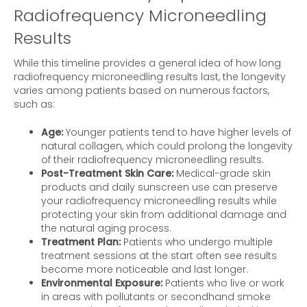
Radiofrequency Microneedling
Results
While this timeline provides a general idea of how long
radiofrequency microneedling results last, the longevity
varies among patients based on numerous factors,
such as:
Age:
Younger patients tend to have higher levels of
natural collagen, which could prolong the longevity
of their radiofrequency microneedling results.
Post-Treatment Skin Care:
Medical-grade skin
products and daily sunscreen use can preserve
your radiofrequency microneedling results while
protecting your skin from additional damage and
the natural aging process.
Treatment Plan:
Patients who undergo multiple
treatment sessions at the start often see results
become more noticeable and last longer.
Environmental Exposure:
Patients who live or work
in areas with pollutants or secondhand smoke