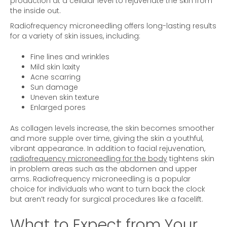
production at a cellular level to rejuvenate the skin from
the inside out.
Radiofrequency microneedling offers long-lasting results
for a variety of skin issues, including:
Fine lines and wrinkles
Mild skin laxity
Acne scarring
Sun damage
Uneven skin texture
Enlarged pores
As collagen levels increase, the skin becomes smoother
and more supple over time, giving the skin a youthful,
vibrant appearance. In addition to facial rejuvenation,
radiofrequency microneedling for the body
tightens skin
in problem areas such as the abdomen and upper
arms. Radiofrequency microneedling is a popular
choice for individuals who want to turn back the clock
but aren’t ready for surgical procedures like a facelift.
What to Expect from Your