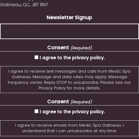
Gatineau, QC, J8T 8N7
Newsletter Signup
Consent
(Required)
I agree to the privacy policy.
I agree to receive text messages and calls from Medic Spa
Gatineau. Message and data rates may apply. Message
frequency varies. Reply STOP to unsubscribe. Please see our
Privacy Policy for more details.
Consent
(Required)
I agree to the privacy policy.
I agree to receive emails from Medic Spa Gatineau. I
understand that I can unsubscribe at any time.