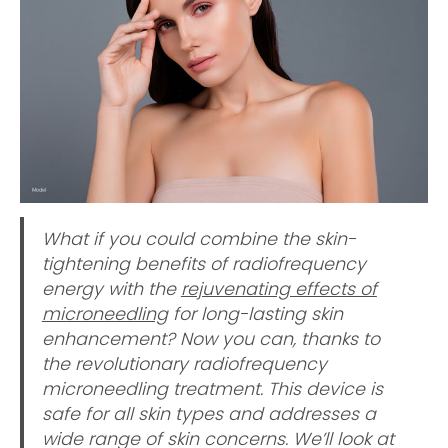
What if you could combine the skin-
tightening benefits of radiofrequency
energy with the
rejuvenating effects of
microneedling
for long-lasting skin
enhancement? Now you can, thanks to
the revolutionary radiofrequency
microneedling treatment. This device is
safe for all skin types and addresses a
wide range of skin concerns. We’ll look at