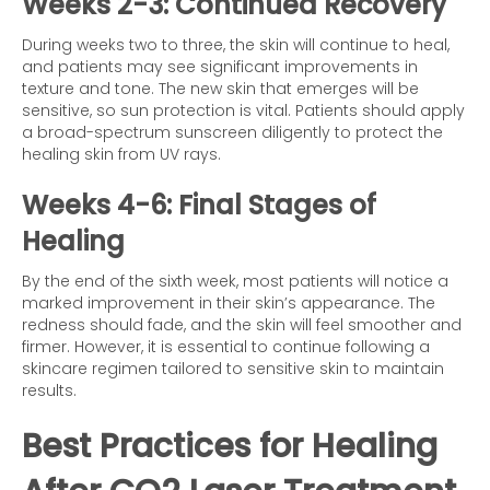
Weeks 2-3: Continued Recovery
During weeks two to three, the skin will continue to heal,
and patients may see significant improvements in
texture and tone. The new skin that emerges will be
sensitive, so sun protection is vital. Patients should apply
a broad-spectrum sunscreen diligently to protect the
healing skin from UV rays.
Weeks 4-6: Final Stages of
Healing
By the end of the sixth week, most patients will notice a
marked improvement in their skin’s appearance. The
redness should fade, and the skin will feel smoother and
firmer. However, it is essential to continue following a
skincare regimen tailored to sensitive skin to maintain
results.
Best Practices for Healing