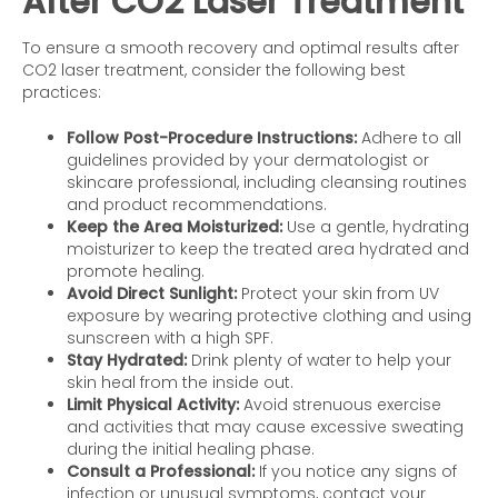
After CO2 Laser Treatment
To ensure a smooth recovery and optimal results after
CO2 laser treatment, consider the following best
practices:
Follow Post-Procedure Instructions:
Adhere to all
guidelines provided by your dermatologist or
skincare professional, including cleansing routines
and product recommendations.
Keep the Area Moisturized:
Use a gentle, hydrating
moisturizer to keep the treated area hydrated and
promote healing.
Avoid Direct Sunlight:
Protect your skin from UV
exposure by wearing protective clothing and using
sunscreen with a high SPF.
Stay Hydrated:
Drink plenty of water to help your
skin heal from the inside out.
Limit Physical Activity:
Avoid strenuous exercise
and activities that may cause excessive sweating
during the initial healing phase.
Consult a Professional:
If you notice any signs of
infection or unusual symptoms, contact your