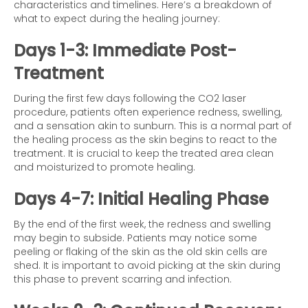
characteristics and timelines. Here’s a breakdown of
what to expect during the healing journey:
Days 1-3: Immediate Post-
Treatment
During the first few days following the CO2 laser
procedure, patients often experience redness, swelling,
and a sensation akin to sunburn. This is a normal part of
the healing process as the skin begins to react to the
treatment. It is crucial to keep the treated area clean
and moisturized to promote healing.
Days 4-7: Initial Healing Phase
By the end of the first week, the redness and swelling
may begin to subside. Patients may notice some
peeling or flaking of the skin as the old skin cells are
shed. It is important to avoid picking at the skin during
this phase to prevent scarring and infection.