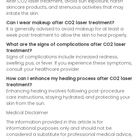
After CO2 laser treatment, avoid sun exposure, harsh
skincare products, and strenuous activities that may
irritate the skin.
Can I wear makeup after CO2 laser treatment?
It is generally advised to avoid makeup for at least a
week post-treatment to allow the skin to heal properly.
What are the signs of complications after CO2 laser
treatment?
Signs of complications include increased redness,
swelling, pus, or fever. If you experience these symptoms,
consult your healthcare provider.
How can I enhance my healing process after CO2 laser
treatment?
Enhancing healing involves following post-procedure
care instructions, staying hydrated, and protecting your
skin from the sun.
Medical Disclaimer
The information provided in this article is for
informational purposes only and should not be
considered a substitute for professional medical advice,