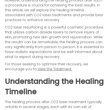
However, understanding the healing process after such
a procedure is crucial for achieving the best results. In
this article, we will explore the healing timeline
associated with CO2 laser treatments and provide best
practices to enhance recovery.
CO2 laser resurfacing is a powerful cosmetic procedure
that utilizes carbon dioxide lasers to remove layers of
skin, promoting new skin growth and rejuvenation. While
the results can be remarkable, the healing process can
vary significantly from person to person. It is essential to
have realistic expectations and be well-informed about
what to expect during recovery.
For those seeking to optimize their recovery, we
encourage you to
View the Treatment.
Understanding the Healing
Timeline
The healing process after CO2 laser treatment typically
unfolds in several stages, each with its own set of