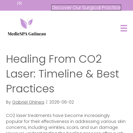
FR
Discover Our Surgical Practice
Healing From CO2
Laser: Timeline & Best
Practices
By
Gabriel Ghinea
|
2026-06-02
CO2 laser treatments have become increasingly
popular for their effectiveness in addressing various skin
concerns, including wrinkles, scars, and sun damage.