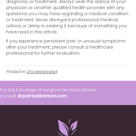
diagnosis, or treatment. Always seek the advice of your
physician or another qualified health provider with any
questions you may have regarding a medical condition
or treatment. Never disregard professional medical
advice or delay in seeking it because of something you
have read in this article.
If you experience persistent pain or unusual symptoms
after your treatment, please consult a healthcare
professional for further evaluation.
Posted in
Uncategorized
For the full range of surgical services, please
consult
drpatriciaberbari.com