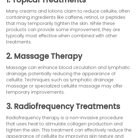
Many creams and lotions claim to reduce cellulite, often
containing ingredients like caffeine, retinol, or peptides
that may temporarily tighten the skin. While these
products can provide some improvement, they are
typically most effective when combined with other
treatments.
2. Massage Therapy
Massage can enhance blood circulation and lymphatic
drainage, potentially reducing the appearance of
cellulite. Techniques such as lymphatic drainage
massage or specialized cellulite massage may offer
temporary improvements.
3. Radiofrequency Treatments
Radiofrequency therapy is a non-invasive procedure
that uses heat to stimulate collagen production and
tighten the skin. This treatment can effectively reduce the
appearance of cellulite by improving skin texture and