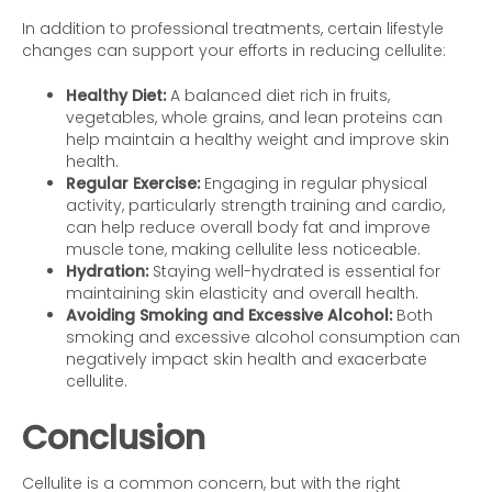
In addition to professional treatments, certain lifestyle
changes can support your efforts in reducing cellulite:
Healthy Diet:
A balanced diet rich in fruits,
vegetables, whole grains, and lean proteins can
help maintain a healthy weight and improve skin
health.
Regular Exercise:
Engaging in regular physical
activity, particularly strength training and cardio,
can help reduce overall body fat and improve
muscle tone, making cellulite less noticeable.
Hydration:
Staying well-hydrated is essential for
maintaining skin elasticity and overall health.
Avoiding Smoking and Excessive Alcohol:
Both
smoking and excessive alcohol consumption can
negatively impact skin health and exacerbate
cellulite.
Conclusion
Cellulite is a common concern, but with the right