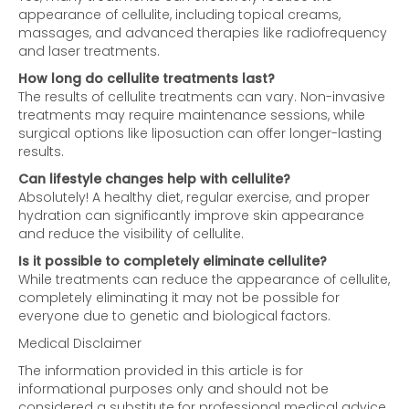
appearance of cellulite, including topical creams,
massages, and advanced therapies like radiofrequency
and laser treatments.
How long do cellulite treatments last?
The results of cellulite treatments can vary. Non-invasive
treatments may require maintenance sessions, while
surgical options like liposuction can offer longer-lasting
results.
Can lifestyle changes help with cellulite?
Absolutely! A healthy diet, regular exercise, and proper
hydration can significantly improve skin appearance
and reduce the visibility of cellulite.
Is it possible to completely eliminate cellulite?
While treatments can reduce the appearance of cellulite,
completely eliminating it may not be possible for
everyone due to genetic and biological factors.
Medical Disclaimer
The information provided in this article is for
informational purposes only and should not be
considered a substitute for professional medical advice,