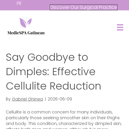
FR
Discover Our Surgical Practice
Say Goodbye to
Dimples: Effective
Cellulite Reduction
By
Gabriel Ghinea
|
2026-06-09
Cellulite is a common concern for many individuals,
particularly those seeking smoother skin on their thighs
and body. This condition, characterized by dimpled skin,