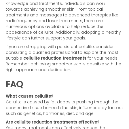
knowledge and treatments, individuals can work
towards achieving smoother skin. From topical
treatments and massages to advanced therapies like
radiofrequency and laser treatments, there are
numerous options available to help reduce the
appearance of cellulite. Additionally, adopting a healthy
lifestyle can further support your goals.
If you are struggling with persistent cellulite, consider
consulting a qualified professional to explore the most
suitable
cellulite reduction treatments
for your needs.
Remember, achieving smoother skin is possible with the
right approach and dedication.
FAQ
What causes cellulite?
Cellulite is caused by fat deposits pushing through the
connective tissue beneath the skin, influenced by factors
such as genetics, hormones, diet, and age.
Are cellulite reduction treatments effective?
Yes, many treatments can effectively reduce the