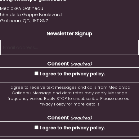
MedicSPA Gatineau
555 de la Gappe Boulevard
Gatineau, QC, J8T 8N7
Newsletter Signup
Consent
(Required)
I agree to the privacy policy.
I agree to receive text messages and calls from Medic Spa
Gatineau. Message and data rates may apply. Message
frequency varies. Reply STOP to unsubscribe. Please see our
Privacy Policy for more details.
Consent
(Required)
I agree to the privacy policy.