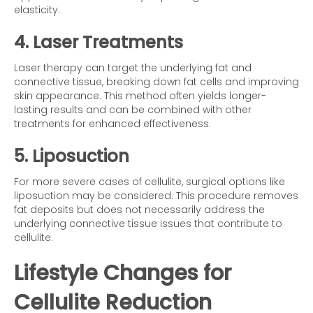
elasticity.
4. Laser Treatments
Laser therapy can target the underlying fat and
connective tissue, breaking down fat cells and improving
skin appearance. This method often yields longer-
lasting results and can be combined with other
treatments for enhanced effectiveness.
5. Liposuction
For more severe cases of cellulite, surgical options like
liposuction may be considered. This procedure removes
fat deposits but does not necessarily address the
underlying connective tissue issues that contribute to
cellulite.
Lifestyle Changes for
Cellulite Reduction