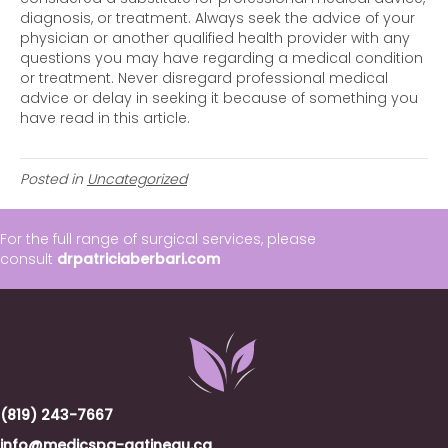
diagnosis, or treatment. Always seek the advice of your
physician or another qualified health provider with any
questions you may have regarding a medical condition
or treatment. Never disregard professional medical
advice or delay in seeking it because of something you
have read in this article.
Posted in
Uncategorized
For the full range of surgical services, please
consult
drpatriciaberbari.com
(819) 243-7667
info@medicspa-gatineau.ca