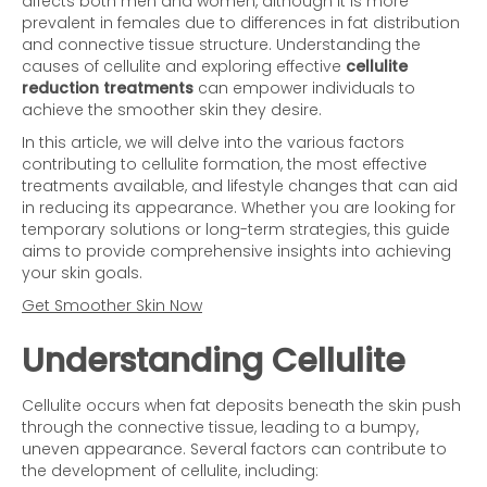
affects both men and women, although it is more
prevalent in females due to differences in fat distribution
and connective tissue structure. Understanding the
causes of cellulite and exploring effective
cellulite
reduction treatments
can empower individuals to
achieve the smoother skin they desire.
In this article, we will delve into the various factors
contributing to cellulite formation, the most effective
treatments available, and lifestyle changes that can aid
in reducing its appearance. Whether you are looking for
temporary solutions or long-term strategies, this guide
aims to provide comprehensive insights into achieving
your skin goals.
Get Smoother Skin Now
Understanding Cellulite
Cellulite occurs when fat deposits beneath the skin push
through the connective tissue, leading to a bumpy,
uneven appearance. Several factors can contribute to
the development of cellulite, including: