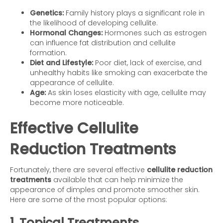
Genetics:
Family history plays a significant role in
the likelihood of developing cellulite.
Hormonal Changes:
Hormones such as estrogen
can influence fat distribution and cellulite
formation.
Diet and Lifestyle:
Poor diet, lack of exercise, and
unhealthy habits like smoking can exacerbate the
appearance of cellulite.
Age:
As skin loses elasticity with age, cellulite may
become more noticeable.
Effective Cellulite
Reduction Treatments
Fortunately, there are several effective
cellulite reduction
treatments
available that can help minimize the
appearance of dimples and promote smoother skin.
Here are some of the most popular options:
1. Topical Treatments