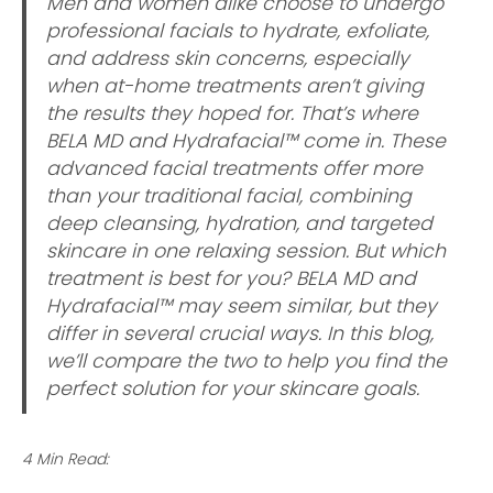
Men and women alike choose to undergo
professional facials to hydrate, exfoliate,
and address skin concerns, especially
when at-home treatments aren’t giving
the results they hoped for. That’s where
BELA MD and Hydrafacial™ come in. These
advanced facial treatments offer more
than your traditional facial, combining
deep cleansing, hydration, and targeted
skincare in one relaxing session. But which
treatment is best for you? BELA MD and
Hydrafacial™ may seem similar, but they
differ in several crucial ways. In this blog,
we’ll compare the two to help you find the
perfect solution for your skincare goals.
4 Min Read: