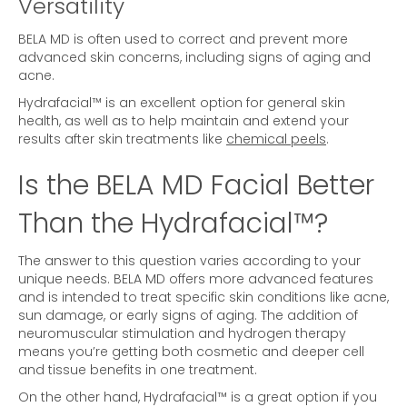
Versatility
BELA MD is often used to correct and prevent more
advanced skin concerns, including signs of aging and
acne.
Hydrafacial™ is an excellent option for general skin
health, as well as to help maintain and extend your
results after skin treatments like
chemical peels
.
Is the BELA MD Facial Better
Than the Hydrafacial™?
The answer to this question varies according to your
unique needs. BELA MD offers more advanced features
and is intended to treat specific skin conditions like acne,
sun damage, or early signs of aging. The addition of
neuromuscular stimulation and hydrogen therapy
means you’re getting both cosmetic and deeper cell
and tissue benefits in one treatment.
On the other hand, Hydrafacial™ is a great option if you