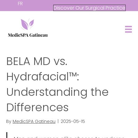
FR
Discover Our Surgical Practice
BELA MD vs.
Hydrafacial™:
Understanding the
Differences
By
MedicSPA Gatineau
|
2025-05-15