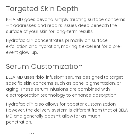
Targeted Skin Depth
BELA MD goes beyond simply treating surface concerns
—it addresses and repairs issues deep beneath the
surface of your skin for long-term results.
Hydrafacial™ concentrates primarily on surface
exfoliation and hydration, making it excellent for a pre-
event glow-up.
Serum Customization
BELA MD uses “bio-infusion” serums designed to target
specific skin concerns such as acne, pigmentation, or
aging. These serum infusions are combined with
electroporation technology to enhance absorption.
Hydrafacial™ also allows for booster customization.
However, the delivery system is different from that of BELA
MD and generally doesn’t allow for as much
penetration.