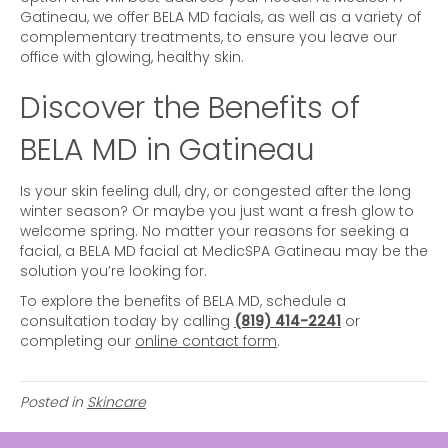
Gatineau, we offer BELA MD facials, as well as a variety of
complementary treatments, to ensure you leave our
office with glowing, healthy skin.
Discover the Benefits of
BELA MD in Gatineau
Is your skin feeling dull, dry, or congested after the long
winter season? Or maybe you just want a fresh glow to
welcome spring. No matter your reasons for seeking a
facial, a BELA MD facial at MedicSPA Gatineau may be the
solution you’re looking for.
To explore the benefits of BELA MD, schedule a
consultation today by calling
(819) 414-2241
or
completing our
online contact form
.
Posted in
Skincare