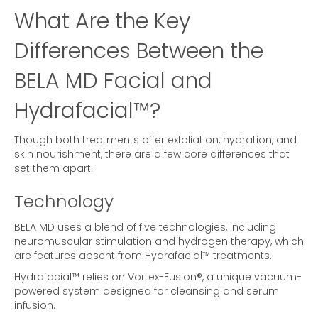
What Are the Key
Differences Between the
BELA MD Facial and
Hydrafacial™?
Though both treatments offer exfoliation, hydration, and
skin nourishment, there are a few core differences that
set them apart:
Technology
BELA MD uses a blend of five technologies, including
neuromuscular stimulation and hydrogen therapy, which
are features absent from Hydrafacial™ treatments.
Hydrafacial™ relies on Vortex-Fusion®, a unique vacuum-
powered system designed for cleansing and serum
infusion.