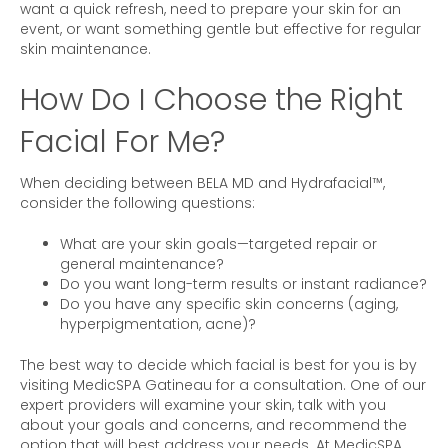
want a quick refresh, need to prepare your skin for an
event, or want something gentle but effective for regular
skin maintenance.
How Do I Choose the Right
Facial For Me?
When deciding between BELA MD and Hydrafacial™,
consider the following questions:
What are your skin goals—targeted repair or
general maintenance?
Do you want long-term results or instant radiance?
Do you have any specific skin concerns (aging,
hyperpigmentation, acne)?
The best way to decide which facial is best for you is by
visiting MedicSPA Gatineau for a consultation. One of our
expert providers will examine your skin, talk with you
about your goals and concerns, and recommend the
option that will best address your needs. At MedicSPA