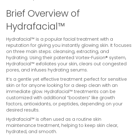
Brief Overview of
Hydrafacial™
Hydrafacial™ is a popular facial treatment with a
reputation for giving you instantly glowing skin. It focuses
on three main steps: cleansing, extracting, and
hydrating. Using their patented Vortex-Fusion® system,
Hydrafacial™ exfoliates your skin, clears out congested
pores, and infuses hydrating serums.
It’s a gentle yet effective treatment perfect for sensitive
skin or for anyone looking for a deep clean with an
immediate glow. Hydrafacial™ treatments can be
customized with additional “boosters” like growth
factors, antioxidants, or peptides, depending on your
desired results.
Hydrafacial™ is often used as a routine skin
maintenance treatment, helping to keep skin clear,
hydrated, and smooth.