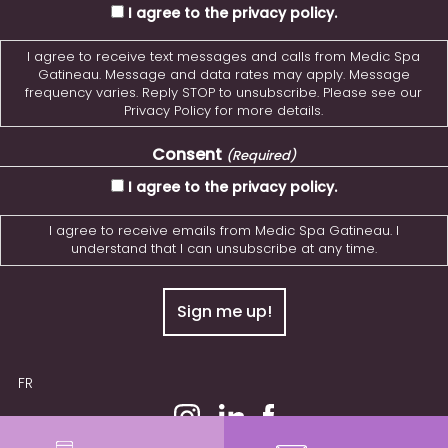
I agree to the privacy policy.
I agree to receive text messages and calls from Medic Spa
Gatineau. Message and data rates may apply. Message
frequency varies. Reply STOP to unsubscribe. Please see our
Privacy Policy for more details.
Consent
(Required)
I agree to the privacy policy.
I agree to receive emails from Medic Spa Gatineau. I
understand that I can unsubscribe at any time.
FR
© 2026 MedicSPA Gatineau. All Rights Reserved.