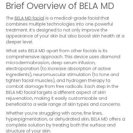
Brief Overview of BELA MD
The
BELA MD facial
is a medical-grade facial that
combines multiple technologies into one powerful
treatment. It’s designed to not only improve the
appearance of your skin but also boost skin health at a
deeper level.
What sets BELA MD apart from other facials is its
comprehensive approach. This device uses diamond
microdermabrasion, deep serum infusion,
electroporation (to increase absorption of active
ingredients), neuromuscular stimulation (to tone and
tighten facial muscles), and hydrogen therapy to
combat damage from free radicals. Each step in the
BELA MD facial targets a different aspect of skin
rejuvenation, making it easily customizable and
beneficial to a wide range of skin types and concerns.
Whether you’re struggling with acne, fine lines,
hyperpigmentation, or dehydrated skin, BELA MD offers a
complete solution by treating both the surface and
structure of your skin.