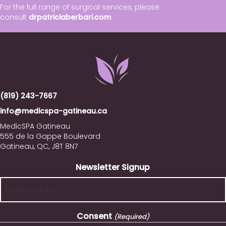
For the full range of surgical services, please
consult
drpatriciaberbari.com
(819) 243-7667
info@medicspa-gatineau.ca
MedicSPA Gatineau
555 de la Gappe Boulevard
Gatineau, QC, J8T 8N7
Newsletter Signup
Consent
(Required)