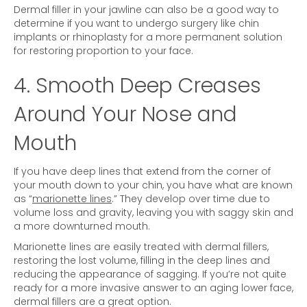
Dermal filler in your jawline can also be a good way to
determine if you want to undergo surgery like chin
implants or rhinoplasty for a more permanent solution
for restoring proportion to your face.
4. Smooth Deep Creases
Around Your Nose and
Mouth
If you have deep lines that extend from the corner of
your mouth down to your chin, you have what are known
as “
marionette lines
.” They develop over time due to
volume loss and gravity, leaving you with saggy skin and
a more downturned mouth.
Marionette lines are easily treated with dermal fillers,
restoring the lost volume, filling in the deep lines and
reducing the appearance of sagging. If you’re not quite
ready for a more invasive answer to an aging lower face,
dermal fillers are a great option.