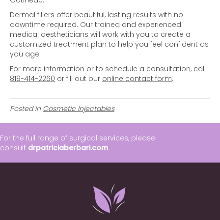
Gatineau.
Dermal fillers offer beautiful, lasting results with no
downtime required. Our trained and experienced
medical aestheticians will work with you to create a
customized treatment plan to help you feel confident as
you age.
For more information or to schedule a consultation, call
819-414-2260
or fill out our
online contact form
.
Posted in
Cosmetic Injectables
For the full range of surgical services, please
consult
drpatriciaberbari.com