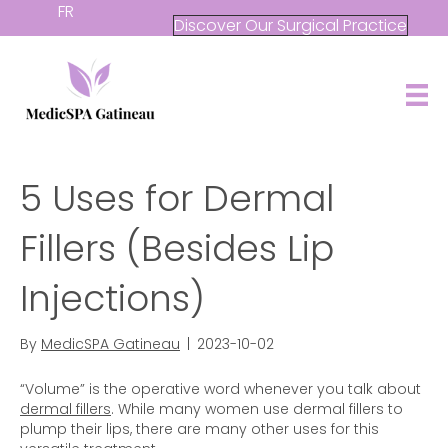
FR
Discover Our Surgical Practice
5 Uses for Dermal
Fillers (Besides Lip
Injections)
By
MedicSPA Gatineau
|
2023-10-02
“Volume” is the operative word whenever you talk about
dermal fillers
. While many women use dermal fillers to
plump their lips, there are many other uses for this