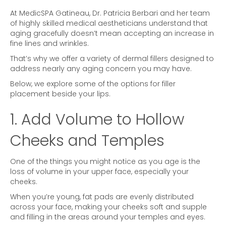
At MedicSPA Gatineau, Dr. Patricia Berbari and her team
of highly skilled medical aestheticians understand that
aging gracefully doesn’t mean accepting an increase in
fine lines and wrinkles.
That’s why we offer a variety of dermal fillers designed to
address nearly any aging concern you may have.
Below, we explore some of the options for filler
placement beside your lips.
1. Add Volume to Hollow
Cheeks and Temples
One of the things you might notice as you age is the
loss of volume in your upper face, especially your
cheeks.
When you’re young, fat pads are evenly distributed
across your face, making your cheeks soft and supple
and filling in the areas around your temples and eyes.