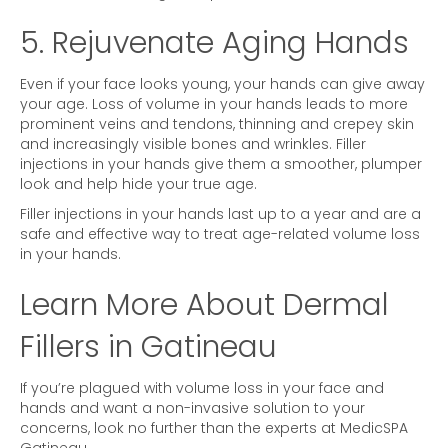
5. Rejuvenate Aging Hands
Even if your face looks young, your hands can give away
your age. Loss of volume in your hands leads to more
prominent veins and tendons, thinning and crepey skin
and increasingly visible bones and wrinkles. Filler
injections in your hands give them a smoother, plumper
look and help hide your true age.
Filler injections in your hands last up to a year and are a
safe and effective way to treat age-related volume loss
in your hands.
Learn More About Dermal
Fillers in Gatineau
If you’re plagued with volume loss in your face and
hands and want a non-invasive solution to your
concerns, look no further than the experts at MedicSPA