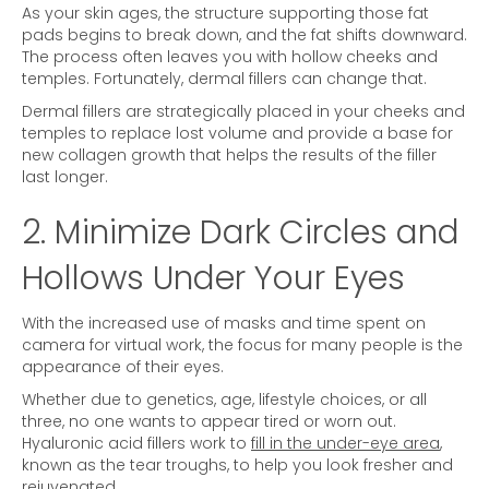
As your skin ages, the structure supporting those fat
pads begins to break down, and the fat shifts downward.
The process often leaves you with hollow cheeks and
temples. Fortunately, dermal fillers can change that.
Dermal fillers are strategically placed in your cheeks and
temples to replace lost volume and provide a base for
new collagen growth that helps the results of the filler
last longer.
2. Minimize Dark Circles and
Hollows Under Your Eyes
With the increased use of masks and time spent on
camera for virtual work, the focus for many people is the
appearance of their eyes.
Whether due to genetics, age, lifestyle choices, or all
three, no one wants to appear tired or worn out.
Hyaluronic acid fillers work to
fill in the under-eye area
,
known as the tear troughs, to help you look fresher and
rejuvenated.