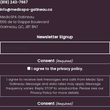
(819) 243-7667
info@medicspa-gatineau.ca
MedicSPA Gatineau
555 de la Gappe Boulevard
Gatineau, QC, J8T 8N7
Newsletter Signup
Consent
(Required)
I agree to the privacy policy.
I agree to receive text messages and calls from Medic Spa
Gatineau. Message and data rates may apply. Message
frequency varies. Reply STOP to unsubscribe. Please see our
Privacy Policy for more details.
Consent
(Required)