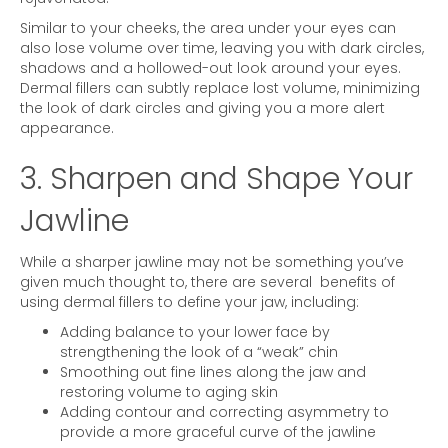
Similar to your cheeks, the area under your eyes can
also lose volume over time, leaving you with dark circles,
shadows and a hollowed-out look around your eyes.
Dermal fillers can subtly replace lost volume, minimizing
the look of dark circles and giving you a more alert
appearance.
3. Sharpen and Shape Your
Jawline
While a sharper jawline may not be something you’ve
given much thought to, there are several benefits of
using dermal fillers to define your jaw, including:
Adding balance to your lower face by
strengthening the look of a “weak” chin
Smoothing out fine lines along the jaw and
restoring volume to aging skin
Adding contour and correcting asymmetry to
provide a more graceful curve of the jawline