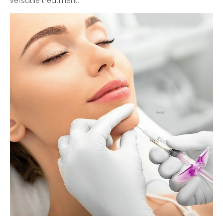
versatile treatment.